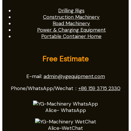
Drilling Rigs
Construction Machinery
Road Machinery
Power & Charging Equipment
Portable Container Home
Free Estimate
E-mail:
admin@ygequipment.com
Phone/WhatsApp/Wechat：
+86 159 3715 2330
Alice- WhatsApp
Alice-WetChat