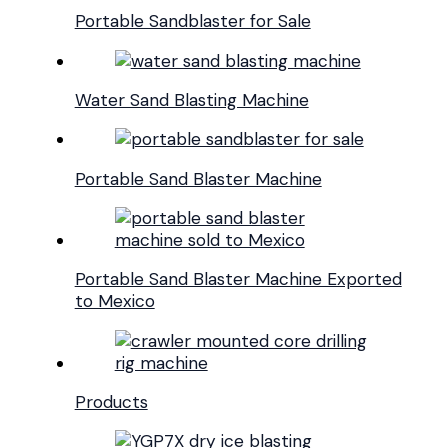
Portable Sandblaster for Sale
Water Sand Blasting Machine
Portable Sand Blaster Machine
Portable Sand Blaster Machine Exported
to Mexico
Products