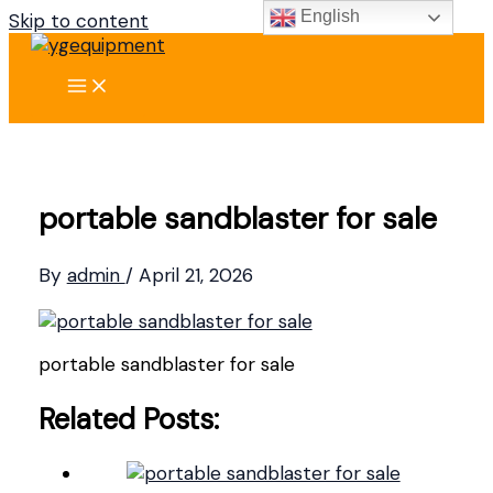
English
Skip to content
portable sandblaster for sale
By
admin
/
April 21, 2026
portable sandblaster for sale
Related Posts: