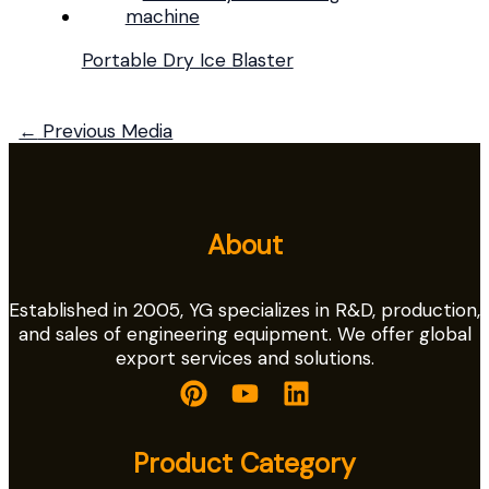
Portable Dry Ice Blaster
←
Previous Media
About
Established in 2005, YG specializes in R&D, production,
and sales of engineering equipment. We offer global
export services and solutions.
Product Category