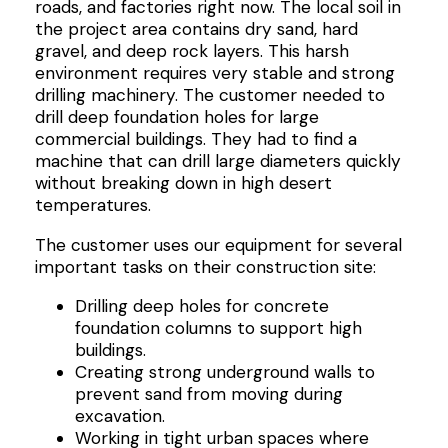
roads, and factories right now. The local soil in
the project area contains dry sand, hard
gravel, and deep rock layers. This harsh
environment requires very stable and strong
drilling machinery. The customer needed to
drill deep foundation holes for large
commercial buildings. They had to find a
machine that can drill large diameters quickly
without breaking down in high desert
temperatures.
The customer uses our equipment for several
important tasks on their construction site:
Drilling deep holes for concrete
foundation columns to support high
buildings.
Creating strong underground walls to
prevent sand from moving during
excavation.
Working in tight urban spaces where