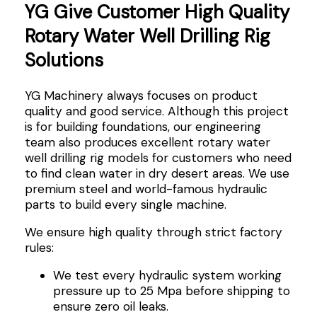
YG Give Customer High Quality
Rotary Water Well Drilling Rig
Solutions
YG Machinery always focuses on product
quality and good service. Although this project
is for building foundations, our engineering
team also produces excellent rotary water
well drilling rig models for customers who need
to find clean water in dry desert areas. We use
premium steel and world-famous hydraulic
parts to build every single machine.
We ensure high quality through strict factory
rules:
We test every hydraulic system working
pressure up to 25 Mpa before shipping to
ensure zero oil leaks.