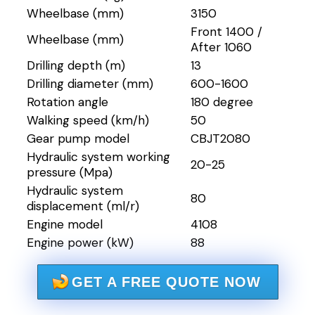
Wheelbase (mm)
3150
Front 1400 /
Wheelbase (mm)
After 1060
Drilling depth (m)
13
Drilling diameter (mm)
600-1600
Rotation angle
180 degree
Walking speed (km/h)
50
Gear pump model
CBJT2080
Hydraulic system working
20-25
pressure (Mpa)
Hydraulic system
80
displacement (ml/r)
Engine model
4108
Engine power (kW)
88
GET A FREE QUOTE NOW