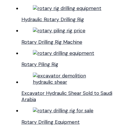
Hydraulic Rotary Drilling Rig
Rotary Drilling Rig Machine
Rotary Piling Rig
Excavator Hydraulic Shear Sold to Saudi
Arabia
Rotary Drilling Equipment