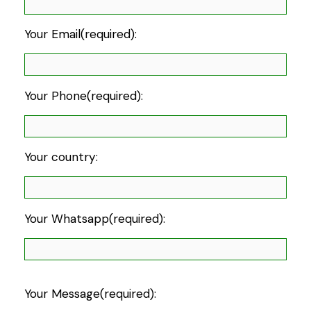
Your Email(required):
Your Phone(required):
Your country:
Your Whatsapp(required):
Your Message(required):