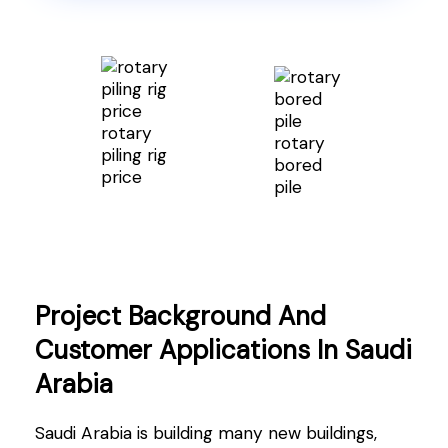
rotary
rotary
piling rig
bored
price
pile
Project Background And
Customer Applications In Saudi
Arabia
Saudi Arabia is building many new buildings,