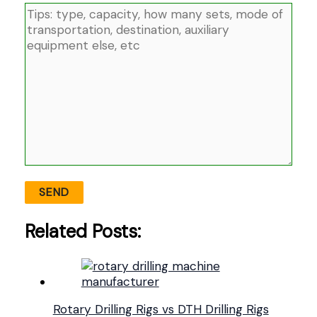
Related Posts:
Rotary Drilling Rigs vs DTH Drilling Rigs