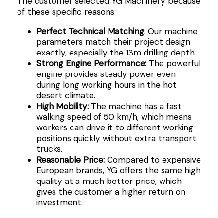
The customer selected YG Machinery because
of these specific reasons:
Perfect Technical Matching:
Our machine
parameters match their project design
exactly, especially the 13m drilling depth.
Strong Engine Performance:
The powerful
engine provides steady power even
during long working hours in the hot
desert climate.
High Mobility:
The machine has a fast
walking speed of 50 km/h, which means
workers can drive it to different working
positions quickly without extra transport
trucks.
Reasonable Price:
Compared to expensive
European brands, YG offers the same high
quality at a much better price, which
gives the customer a higher return on
investment.