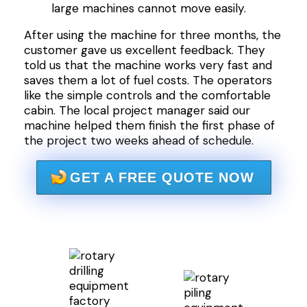
large machines cannot move easily.
After using the machine for three months, the
customer gave us excellent feedback. They
told us that the machine works very fast and
saves them a lot of fuel costs. The operators
like the simple controls and the comfortable
cabin. The local project manager said our
machine helped them finish the first phase of
the project two weeks ahead of schedule.
GET A FREE QUOTE NOW