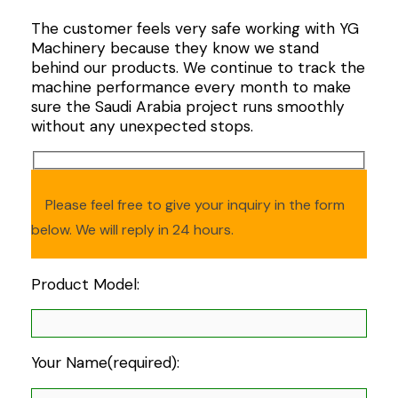
The customer feels very safe working with YG
Machinery because they know we stand
behind our products. We continue to track the
machine performance every month to make
sure the Saudi Arabia project runs smoothly
without any unexpected stops.
Please feel free to give your inquiry in the form
below. We will reply in 24 hours.
Product Model:
Your Name(required):