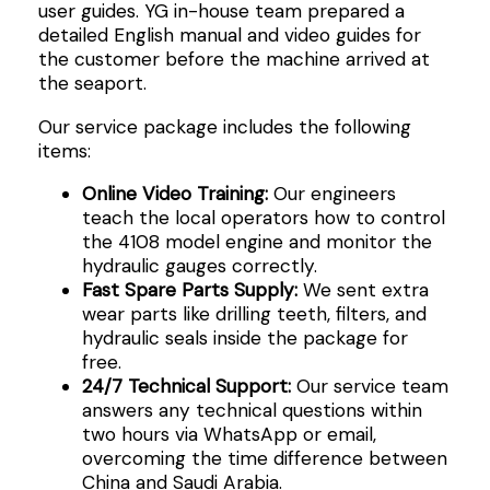
user guides. YG in-house team prepared a
detailed English manual and video guides for
the customer before the machine arrived at
the seaport.
Our service package includes the following
items:
Online Video Training:
Our engineers
teach the local operators how to control
the 4108 model engine and monitor the
hydraulic gauges correctly.
Fast Spare Parts Supply:
We sent extra
wear parts like drilling teeth, filters, and
hydraulic seals inside the package for
free.
24/7 Technical Support:
Our service team
answers any technical questions within
two hours via WhatsApp or email,
overcoming the time difference between
China and Saudi Arabia.