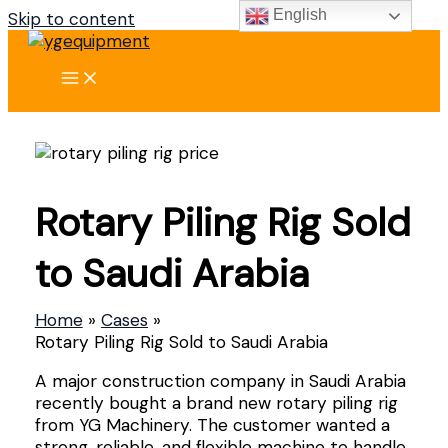
English
Skip to content
Rotary Piling Rig Sold
to Saudi Arabia
Home
Cases
Rotary Piling Rig Sold to Saudi Arabia
A major construction company in Saudi Arabia
recently bought a brand new rotary piling rig
from YG Machinery. The customer wanted a
strong, reliable, and flexible machine to handle