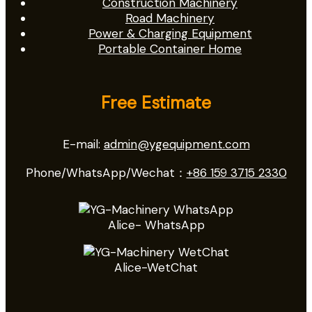
Construction Machinery
Road Machinery
Power & Charging Equipment
Portable Container Home
Free Estimate
E-mail:
admin@ygequipment.com
Phone/WhatsApp/Wechat：
+86 159 3715 2330
Alice- WhatsApp
Alice-WetChat