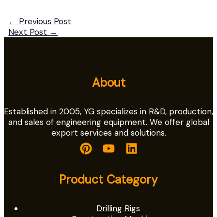
←
Previous Post
Next Post
→
About
Established in 2005, YG specializes in R&D, production,
and sales of engineering equipment. We offer global
export services and solutions.
Product Category
Drilling Rigs