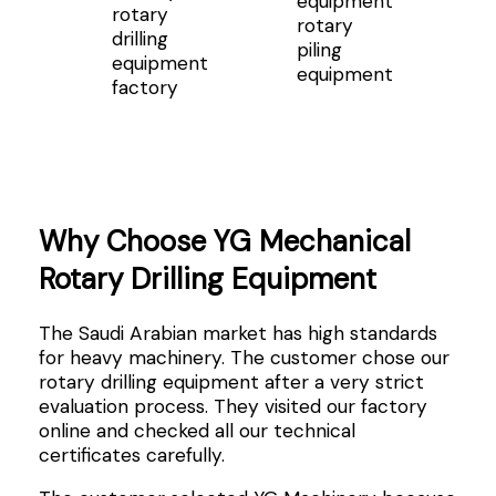
rotary
rotary
drilling
piling
equipment
equipment
factory
Why Choose YG Mechanical
Rotary Drilling Equipment
The Saudi Arabian market has high standards
for heavy machinery. The customer chose our
rotary drilling equipment after a very strict
evaluation process. They visited our factory
online and checked all our technical
certificates carefully.