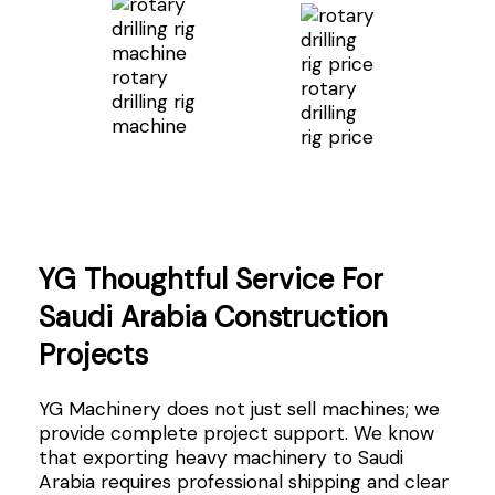
rotary
rotary
drilling rig
drilling
machine
rig price
YG Thoughtful Service For
Saudi Arabia Construction
Projects
YG Machinery does not just sell machines; we
provide complete project support. We know
that exporting heavy machinery to Saudi
Arabia requires professional shipping and clear