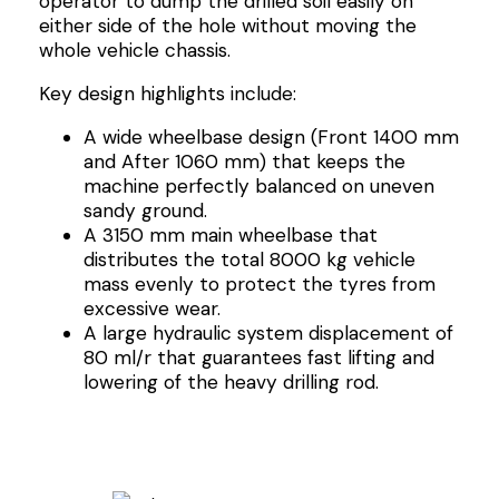
operator to dump the drilled soil easily on
either side of the hole without moving the
whole vehicle chassis.
Key design highlights include:
A wide wheelbase design (Front 1400 mm
and After 1060 mm) that keeps the
machine perfectly balanced on uneven
sandy ground.
A 3150 mm main wheelbase that
distributes the total 8000 kg vehicle
mass evenly to protect the tyres from
excessive wear.
A large hydraulic system displacement of
80 ml/r that guarantees fast lifting and
lowering of the heavy drilling rod.