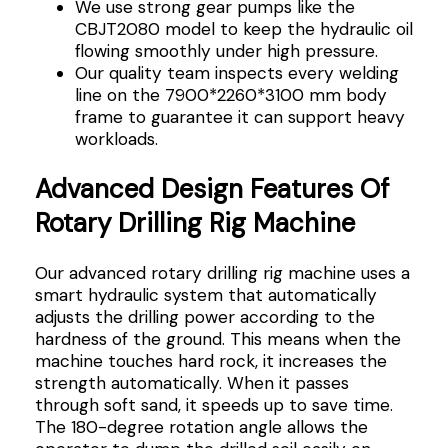
We use strong gear pumps like the
CBJT2080 model to keep the hydraulic oil
flowing smoothly under high pressure.
Our quality team inspects every welding
line on the 7900*2260*3100 mm body
frame to guarantee it can support heavy
workloads.
Advanced Design Features Of
Rotary Drilling Rig Machine
Our advanced rotary drilling rig machine uses a
smart hydraulic system that automatically
adjusts the drilling power according to the
hardness of the ground. This means when the
machine touches hard rock, it increases the
strength automatically. When it passes
through soft sand, it speeds up to save time.
The 180-degree rotation angle allows the