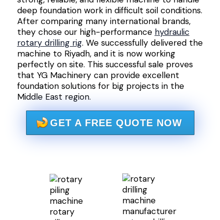
deep foundation work in difficult soil conditions.
After comparing many international brands,
they chose our high-performance
hydraulic
rotary drilling rig
. We successfully delivered the
machine to Riyadh, and it is now working
perfectly on site. This successful sale proves
that YG Machinery can provide excellent
foundation solutions for big projects in the
Middle East region.
GET A FREE QUOTE NOW
rotary