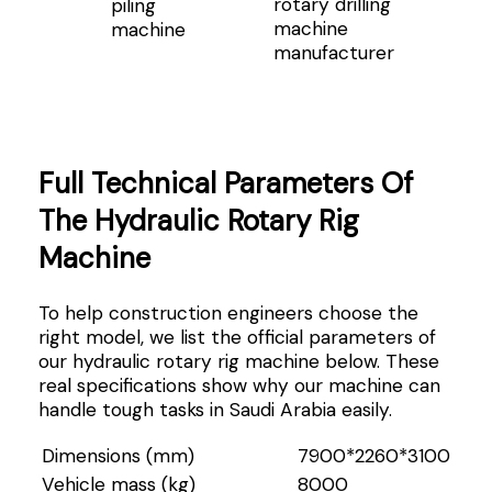
rotary drilling
piling
machine
machine
manufacturer
Full Technical Parameters Of
The Hydraulic Rotary Rig
Machine
To help construction engineers choose the
right model, we list the official parameters of
our hydraulic rotary rig machine below. These
real specifications show why our machine can
handle tough tasks in Saudi Arabia easily.
Dimensions (mm)
7900*2260*3100
Vehicle mass (kg)
8000