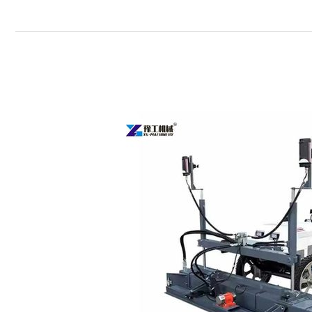
Concrete
Floor
Leveling
Machine