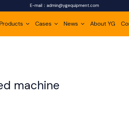
E-mail：
admin@ygequipment.com
Products
Cases
News
About YG
Co
eed machine