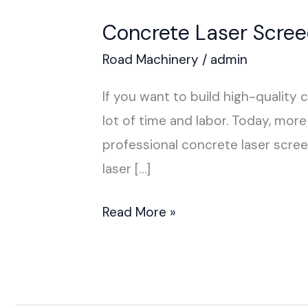
Concrete Laser Screed
Road Machinery
/
admin
If you want to build high-quality 
lot of time and labor. Today, m
professional concrete laser scree
laser […]
Read More »