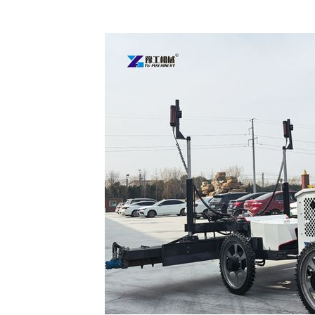
Concrete
Laser
Screed
for
Sale