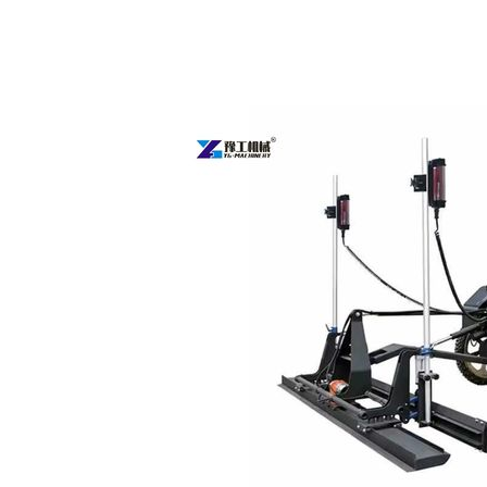
Concrete
Laser
Screed
Machine
Sold
to
Australia