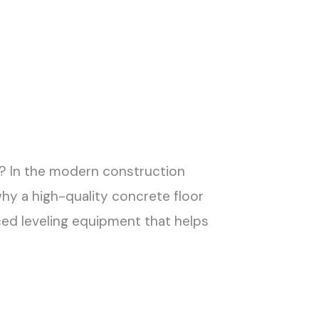
h? In the modern construction
why a high-quality concrete floor
ed leveling equipment that helps