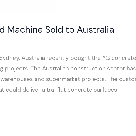
d Machine Sold to Australia
 Sydney, Australia recently bought the YG concret
g projects. The Australian construction sector has 
ics warehouses and supermarket projects. The custome
 could deliver ultra-flat concrete surfaces