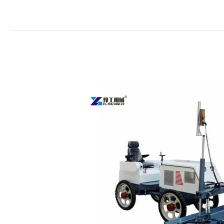
Concrete
Laser
Screed
Machine