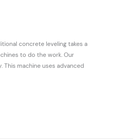
itional concrete leveling takes a
chines to do the work. Our
kly. This machine uses advanced