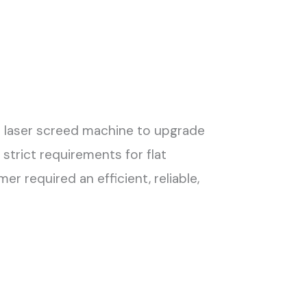
e laser screed machine to upgrade
strict requirements for flat
r required an efficient, reliable,