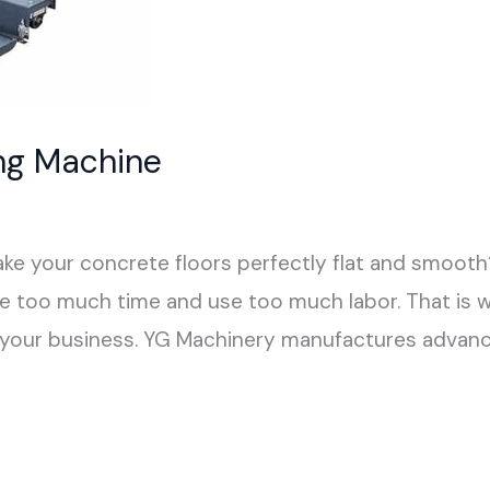
ing Machine
make your concrete floors perfectly flat and smoot
ake too much time and use too much labor. That is 
r your business. YG Machinery manufactures advanc