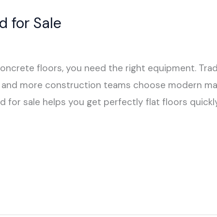
 for Sale
concrete floors, you need the right equipment. Trad
ore and more construction teams choose modern ma
d for sale helps you get perfectly flat floors quic