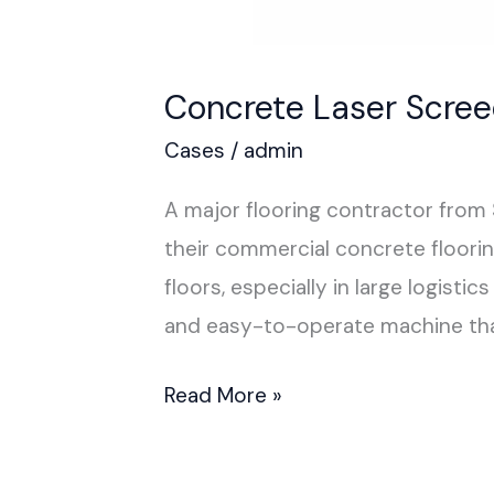
Concrete Laser Scree
Cases
/
admin
A major flooring contractor from
their commercial concrete floorin
floors, especially in large logist
and easy-to-operate machine that
Read More »