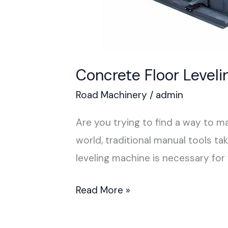
Concrete Floor Level
Road Machinery
/
admin
Are you trying to find a way to 
world, traditional manual tools t
leveling machine is necessary fo
Read More »