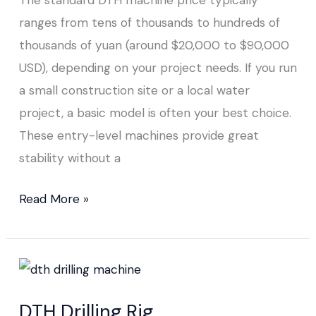
ranges from tens of thousands to hundreds of
thousands of yuan (around $20,000 to $90,000
USD), depending on your project needs. If you run
a small construction site or a local water
project, a basic model is often your best choice.
These entry-level machines provide great
stability without a
Read More »
DTH
Drilling
DTH Drilling Rig
Rig