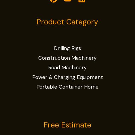
Product Category
Drilling Rigs
Construction Machinery
Road Machinery
Power & Charging Equipment
Portable Container Home
Free Estimate