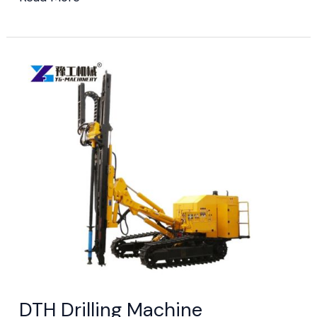
DTH Drilling
Machine
DTH Drilling Machine