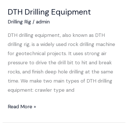
Drilling
DTH Drilling Equipment
Equipment
Drilling Rig
/
admin
DTH drilling equipment, also known as DTH
drilling rig, is a widely used rock drilling machine
for geotechnical projects. It uses strong air
pressure to drive the drill bit to hit and break
rocks, and finish deep hole drilling at the same
time. We make two main types of DTH drilling
equipment: crawler type and
Read More »