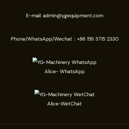
E-mail:
admin@ygequipment.com
Phone/WhatsApp/Wechat：
+86 159 3715 2330
Alice- WhatsApp
Alice-WetChat