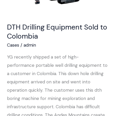
DTH Drilling Equipment Sold to
Colombia
Cases
/
admin
YG recently shipped a set of high-
performance portable well drilling equipment to
a customer in Colombia. This down hole drilling
equipment arrived on site and went into
operation quickly. The customer uses this dth
boring machine for mining exploration and
infrastructure support. Colombia has difficult
drilling conditions. The Andes Mountains create