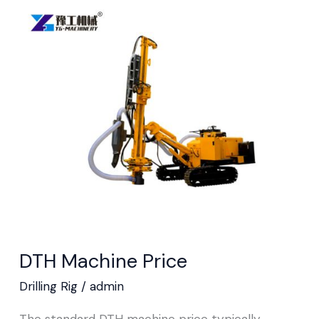
DTH
Machine
Price
DTH Machine Price
Drilling Rig
/
admin
The standard DTH machine price typically