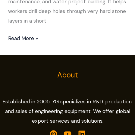
maintenance, and water project building. It helps
workers drill deep holes through very hard stone
layers in a short
Read More »
About
Established in 2005, YG specializes in R&D, production,
and sales of engineering equipment. We offer global
export services and solutions.