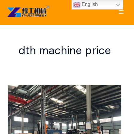
Skip
English
to
content
dth machine price
DTH
Rig
Machine