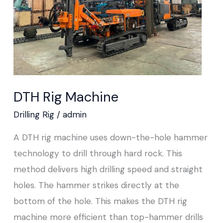
DTH Rig Machine
Drilling Rig
/
admin
A DTH rig machine uses down-the-hole hammer
technology to drill through hard rock. This
method delivers high drilling speed and straight
holes. The hammer strikes directly at the
bottom of the hole. This makes the DTH rig
machine more efficient than top-hammer drills