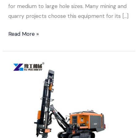
for medium to large hole sizes. Many mining and
quarry projects choose this equipment for its […]
Read More »
DTH
Drilling
Equipment Sold
to
Colombia