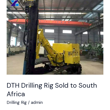
DTH
Drilling
Rig
Sold
to
South
Africa
DTH Drilling Rig Sold to South
Africa
Drilling Rig
/
admin