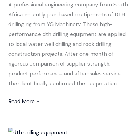
A professional engineering company from South
Africa recently purchased multiple sets of DTH
drilling rig from YG Machinery. These high-
performance dth drilling equipment are applied
to local water well drilling and rock drilling
construction projects. After one month of
rigorous comparison of supplier strength,
product performance and after-sales service,
the client finally confirmed the cooperation
Read More »
DTH