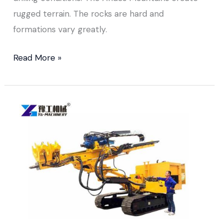
rugged terrain. The rocks are hard and
formations vary greatly.
Read More »
Down
The
Hole
Drill
Rig