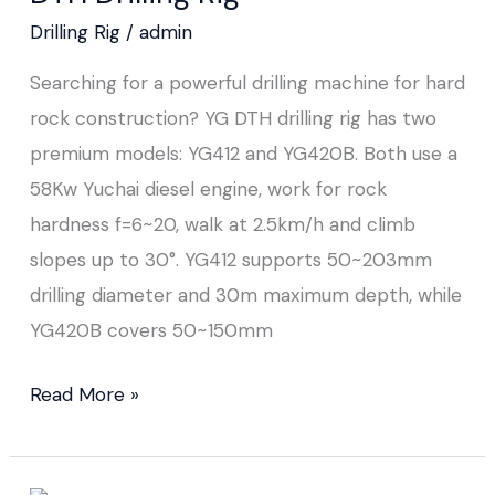
Drilling Rig
/
admin
Searching for a powerful drilling machine for hard
rock construction? YG DTH drilling rig has two
premium models: YG412 and YG420B. Both use a
58Kw Yuchai diesel engine, work for rock
hardness f=6~20, walk at 2.5km/h and climb
slopes up to 30°. YG412 supports 50~203mm
drilling diameter and 30m maximum depth, while
YG420B covers 50~150mm
Read More »