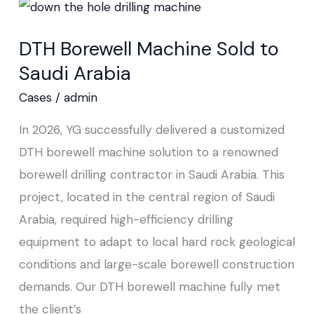
DTH
Borewell
DTH Borewell Machine Sold to
Machine
Saudi Arabia
Sold
to
Cases
/
admin
Saudi
In 2026, YG successfully delivered a customized
Arabia
DTH borewell machine solution to a renowned
borewell drilling contractor in Saudi Arabia. This
project, located in the central region of Saudi
Arabia, required high-efficiency drilling
equipment to adapt to local hard rock geological
conditions and large-scale borewell construction
demands. Our DTH borewell machine fully met
the client’s