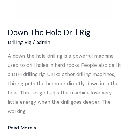
Down The Hole Drill Rig
Drilling Rig
/
admin
A down the hole drill rig is a powerful machine
used to drill holes in hard rocks. People also call it
a DTH drilling rig. Unlike other drilling machines,
this rig puts the hammer directly down into the
hole. This design helps the machine lose very
little energy when the drill goes deeper. The
working
Read More »