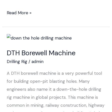
Read More »
DTH
Borewell
DTH Borewell Machine
Machine
Drilling Rig
/
admin
A DTH borewell machine is a very powerful tool
for building open-pit blasting holes. Many
engineers also name it a down-the-hole drilling
rig machine in global projects. This machine is
common in mining, railway construction, highway