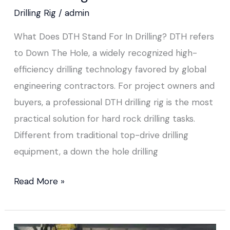
Drilling Rig
/
admin
What Does DTH Stand For In Drilling? DTH refers
to Down The Hole, a widely recognized high-
efficiency drilling technology favored by global
engineering contractors. For project owners and
buyers, a professional DTH drilling rig is the most
practical solution for hard rock drilling tasks.
Different from traditional top-drive drilling
equipment, a down the hole drilling
Read More »