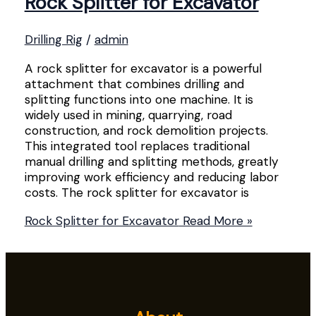
Rock Splitter for Excavator
Drilling Rig
/
admin
A rock splitter for excavator is a powerful
attachment that combines drilling and
splitting functions into one machine. It is
widely used in mining, quarrying, road
construction, and rock demolition projects.
This integrated tool replaces traditional
manual drilling and splitting methods, greatly
improving work efficiency and reducing labor
costs. The rock splitter for excavator is
Rock Splitter for Excavator
Read More »