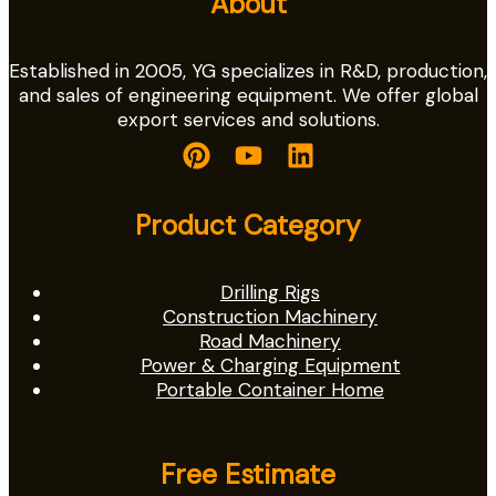
About
Established in 2005, YG specializes in R&D, production,
and sales of engineering equipment. We offer global
export services and solutions.
Product Category
Drilling Rigs
Construction Machinery
Road Machinery
Power & Charging Equipment
Portable Container Home
Free Estimate