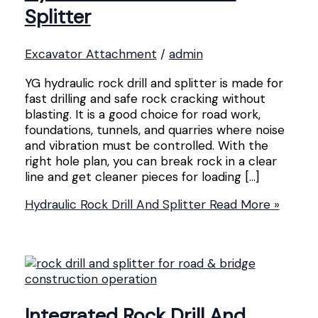
Splitter
Excavator Attachment
/
admin
YG hydraulic rock drill and splitter is made for
fast drilling and safe rock cracking without
blasting. It is a good choice for road work,
foundations, tunnels, and quarries where noise
and vibration must be controlled. With the
right hole plan, you can break rock in a clear
line and get cleaner pieces for loading […]
Hydraulic Rock Drill And Splitter
Read More »
Integrated Rock Drill And