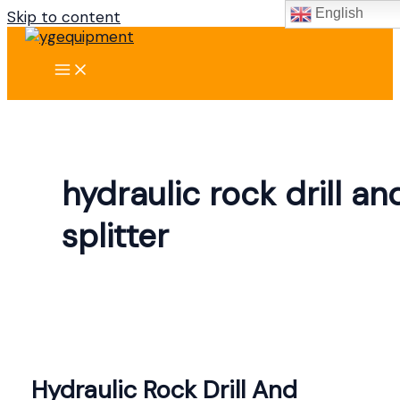
English
Skip to content
hydraulic rock drill an
splitter
Hydraulic Rock Drill And