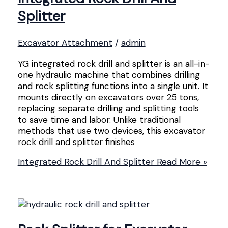
Splitter
Excavator Attachment
/
admin
YG integrated rock drill and splitter is an all-in-
one hydraulic machine that combines drilling
and rock splitting functions into a single unit. It
mounts directly on excavators over 25 tons,
replacing separate drilling and splitting tools
to save time and labor. Unlike traditional
methods that use two devices, this excavator
rock drill and splitter finishes
Integrated Rock Drill And Splitter
Read More »