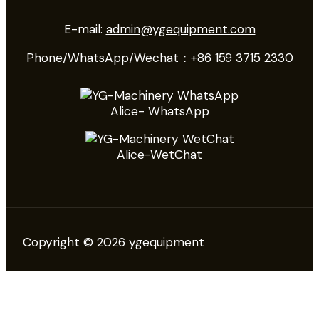
E-mail:
admin@ygequipment.com
Phone/WhatsApp/Wechat：
+86 159 3715 2330
Alice- WhatsApp
Alice-WetChat
Copyright © 2026 ygequipment