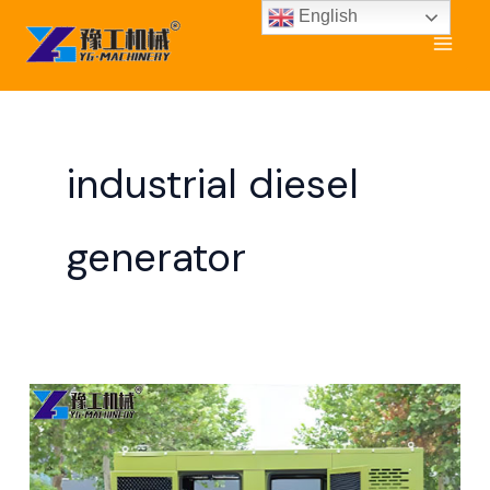
Skip
English
to
content
industrial diesel
generator
Industrial
Generator
for