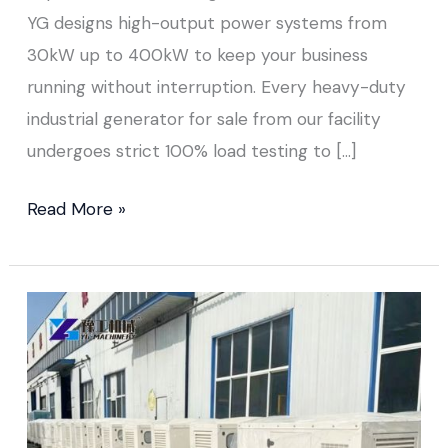
YG designs high-output power systems from
30kW up to 400kW to keep your business
running without interruption. Every heavy-duty
industrial generator for sale from our facility
undergoes strict 100% load testing to […]
Read More »
Small
Portable
Diesel
Generator Sold
to