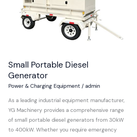
Small Portable Diesel
Generator
Power & Charging Equipment
/
admin
As a leading industrial equipment manufacturer,
YG Machinery provides a comprehensive range
of small portable diesel generators from 30kW
to 400kW. Whether you require emergency