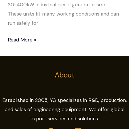
30-400kW industrial diesel generator sets.
These units fit many working conditions and can
run safely for
Read More »
About
Established in 2005, YG specializes in R&D, production,
and sales of engineering equipment. We offer global
export services and solutions.