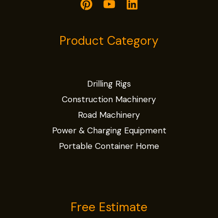
Product Category
Drilling Rigs
Construction Machinery
Road Machinery
Power & Charging Equipment
Portable Container Home
Free Estimate