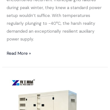
during peak winter, they knew a standard power
setup wouldn’t suffice. With temperatures
regularly plunging to -40°C, the harsh reality
demanded an exceptionally resilient auxiliary
power supply.
Read More »
Small
Portable
Diesel
Generator