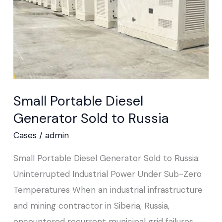
Russia
Small Portable Diesel
Generator Sold to Russia
Cases
/
admin
Small Portable Diesel Generator Sold to Russia:
Uninterrupted Industrial Power Under Sub-Zero
Temperatures When an industrial infrastructure
and mining contractor in Siberia, Russia,
encountered recurrent municipal grid failures