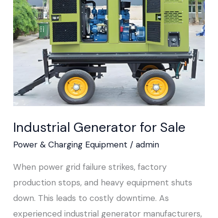
Sale
Industrial Generator for Sale
Power & Charging Equipment
/
admin
When power grid failure strikes, factory
production stops, and heavy equipment shuts
down. This leads to costly downtime. As
experienced industrial generator manufacturers,