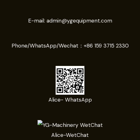
E-mail:
admin@ygequipment.com
Phone/WhatsApp/Wechat：
+86 159 3715 2330
Alice- WhatsApp
Alice-WetChat