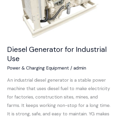
Diesel Generator for Industrial
Use
Power & Charging Equipment
/
admin
An industrial diesel generator is a stable power
machine that uses diesel fuel to make electricity
for factories, construction sites, mines, and
farms. It keeps working non-stop for a long time.
It is strong, safe, and easy to maintain. YG makes