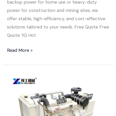
backup power for home use or heavy-duty
power for construction and mining sites, we
offer stable, high-efficiency, and cost-effective
solutions tailored to your needs. Free Quote Free
Quote YG Hot
Read More »
Diesel
Generator
for
Industrial
Use