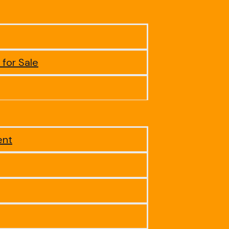
 for Sale
ent