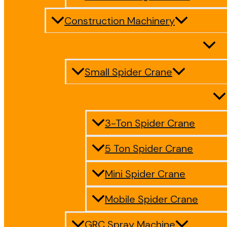
Construction Machinery
Small Spider Crane
3-Ton Spider Crane
5 Ton Spider Crane
Mini Spider Crane
Mobile Spider Crane
GRC Spray Machine