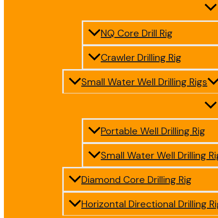
NQ Core Drill Rig
Crawler Drilling Rig
Small Water Well Drilling Rigs
Portable Well Drilling Rig
Small Water Well Drilling Ri
Diamond Core Drilling Rig
Horizontal Directional Drilling R