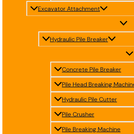
Excavator Attachment
Hydraulic Pile Breaker
Concrete Pile Breaker
Pile Head Breaking Machin
Hydraulic Pile Cutter
Pile Crusher
Pile Breaking Machine