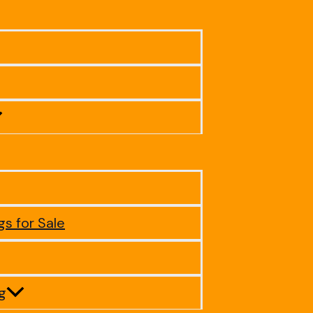
gs for Sale
ig