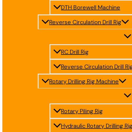
DTH Borewell Machine
Reverse Circulation Drill Rig
RC Drill Rig
Reverse Circulation Drill Ri
Rotary Drilling Rig Machine
Rotary Piling Rig
Hydraulic Rotary Drilling Ri