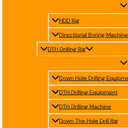
HDD Rig
Directional Boring Machine
DTH Drilling Rig
Down Hole Drilling Equipm
DTH Drilling Equipment
DTH Drilling Machine
Down The Hole Drill Rig