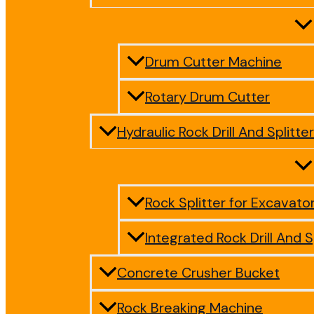
Drum Cutter Machine
Rotary Drum Cutter
Hydraulic Rock Drill And Splitter
Rock Splitter for Excavato
Integrated Rock Drill And S
Concrete Crusher Bucket
Rock Breaking Machine