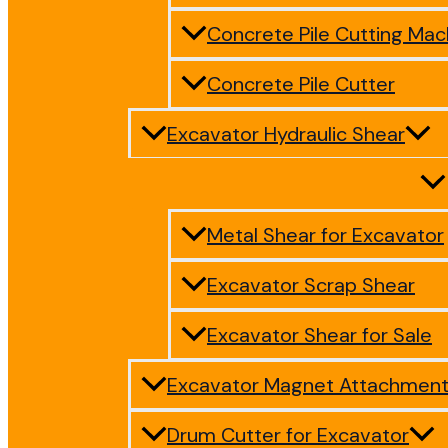
Concrete Pile Cutting Mac
Concrete Pile Cutter
Excavator Hydraulic Shear
Metal Shear for Excavator
Excavator Scrap Shear
Excavator Shear for Sale
Excavator Magnet Attachmen
Drum Cutter for Excavator