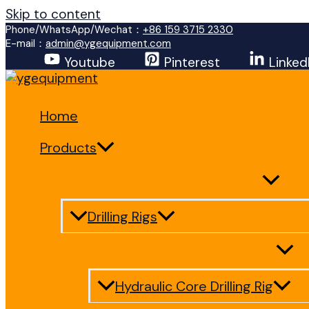
Skip to content
Phone/WhatsApp/Wechat：
+86 159 3715 2330
E-mail：
admin@ygequipment.com
Youtube
Pinterest
Linked
Home
Products
Drilling Rigs
Hydraulic Core Drilling Rig