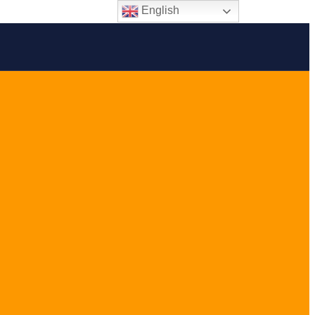
English