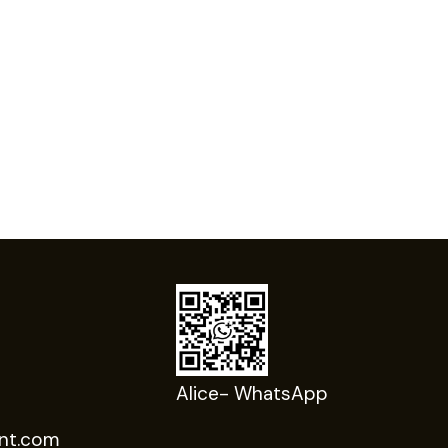
Alice- WhatsApp
nt.com