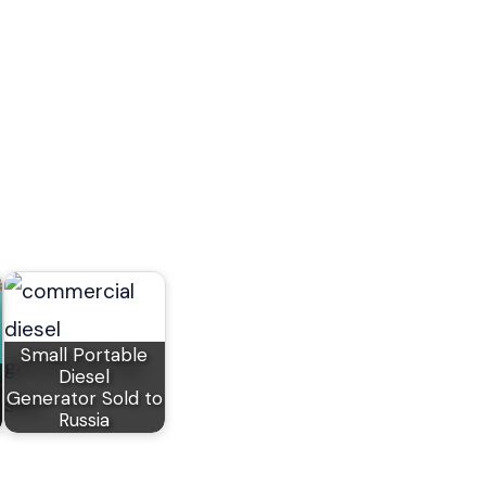
Small Portable
Diesel
Generator Sold to
Russia