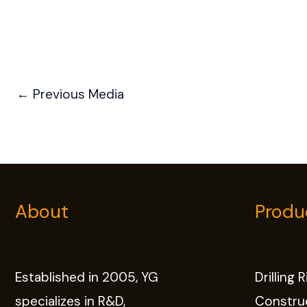
←
Previous Media
About
Produ
Established in 2005, YG
Drilling 
specializes in R&D,
Constru