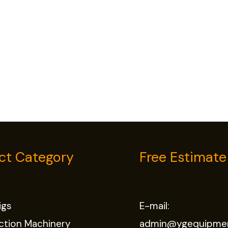
ct Category
Free Estimate
Rigs
E-mail:
ction Machinery
admin@ygequipme