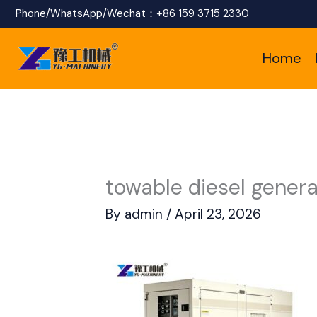
Skip
Phone/WhatsApp/Wechat：
+86 159 3715 2330
to
Home
content
towable diesel genera
By
admin
/
April 23, 2026