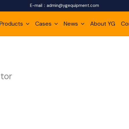
E-mail：
admin@ygequipment.com
Products
Cases
News
About YG
Co
tor