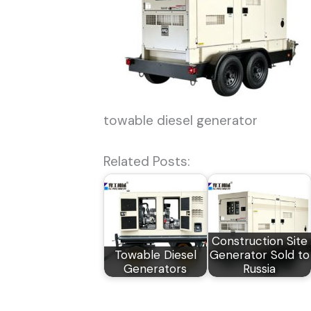
towable diesel generator
Related Posts:
Construction Site
Towable Diesel
Generator Sold to
Generators
Russia