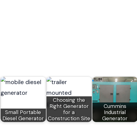
Choosing the
Right Generator
Cummins
Small Portable
for a
Industrial
Diesel Generator
Construction Site
Generator