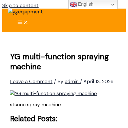
English
Skip to content
YG multi-function spraying
machine
Leave a Comment
/ By
admin
/
April 13, 2026
stucco spray machine
Related Posts: