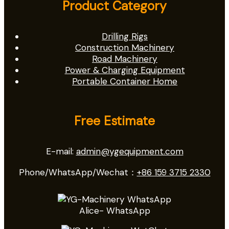
Product Category
Drilling Rigs
Construction Machinery
Road Machinery
Power & Charging Equipment
Portable Container Home
Free Estimate
E-mail:
admin@ygequipment.com
Phone/WhatsApp/Wechat：
+86 159 3715 2330
Alice- WhatsApp