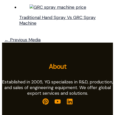
Traditional Hand Spray Vs GRC Spray
Machine
←
Previous Media
About
Established in 2005, YG specializes in R&D, production,
and sales of engineering equipment. We offer global
export services and solutions.