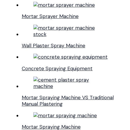
Mortar Sprayer Machine
Wall Plaster Spray Machine
Concrete Spraying Equipment
Mortar Spraying Machine VS Traditional
Manual Plastering
Mortar Spraying Machine