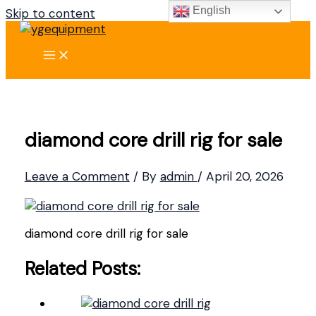
English
Skip to content
diamond core drill rig for sale
Leave a Comment
/ By
admin
/
April 20, 2026
diamond core drill rig for sale
Related Posts: