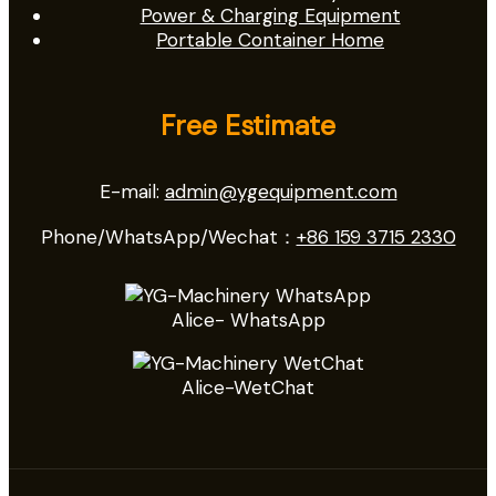
Power & Charging Equipment
Portable Container Home
Free Estimate
E-mail:
admin@ygequipment.com
Phone/WhatsApp/Wechat：
+86 159 3715 2330
Alice- WhatsApp
Alice-WetChat