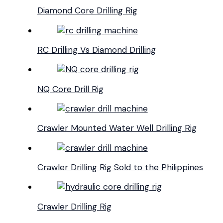
Diamond Core Drilling Rig
RC Drilling Vs Diamond Drilling
NQ Core Drill Rig
Crawler Mounted Water Well Drilling Rig
Crawler Drilling Rig Sold to the Philippines
Crawler Drilling Rig