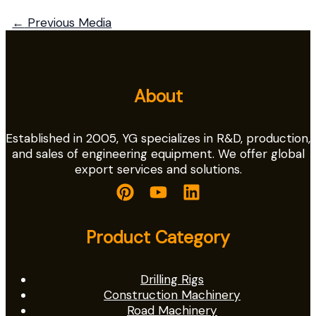
←
Previous Media
About
Established in 2005, YG specializes in R&D, production,
and sales of engineering equipment. We offer global
export services and solutions.
Product Category
Drilling Rigs
Construction Machinery
Road Machinery