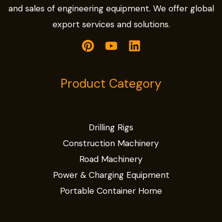
and sales of engineering equipment. We offer global
export services and solutions.
Product Category
Drilling Rigs
Construction Machinery
Road Machinery
Power & Charging Equipment
Portable Container Home