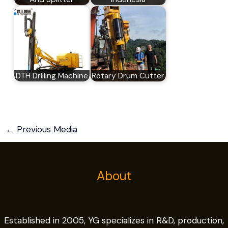
DTH Drilling Machine
Rotary Drum Cutter
←
Previous Media
About
Established in 2005, YG specializes in R&D, production,