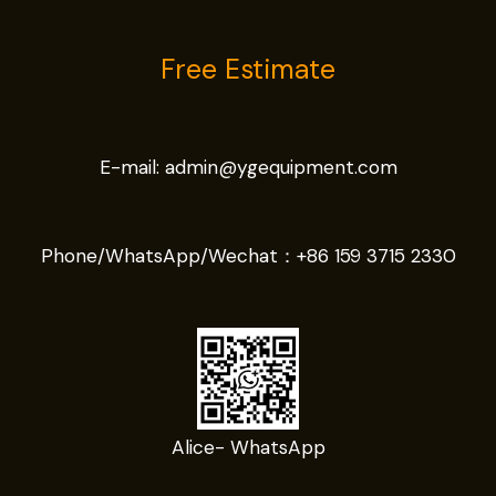
Free Estimate
E-mail:
admin@ygequipment.com
Phone/WhatsApp/Wechat：
+86 159 3715 2330
Alice- WhatsApp