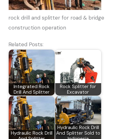
rock drill and splitter for road & bridge
construction operation
Related Posts:
Integrated Rock
Rock Splitter for
Drill And Splitter
Excavator
Hydraulic Rock Drill
Hydraulic Rock Drill
And Splitter Sold to
And Splitter
Indonesia