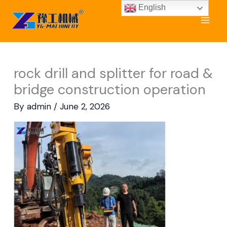
Skip
English
to
content
rock drill and splitter for road &
bridge construction operation
By
admin
/
June 2, 2026