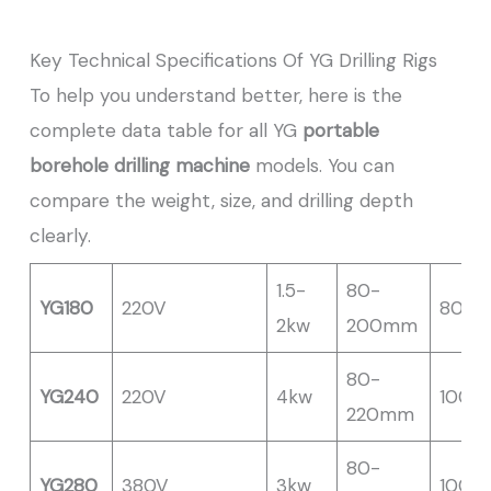
Key Technical Specifications Of YG Drilling Rigs
To help you understand better, here is the
complete data table for all YG
portable
borehole drilling machine
models. You can
compare the weight, size, and drilling depth
clearly.
1.5-
80-
YG180
220V
80M
2kw
200mm
80-
YG240
220V
4kw
100M
220mm
80-
YG280
380V
3kw
100M