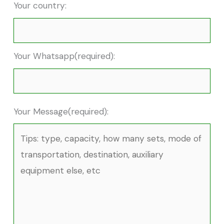
Your country:
Your Whatsapp(required):
Your Message(required):