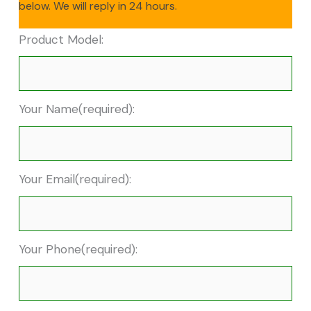
below. We will reply in 24 hours.
Product Model:
Your Name(required):
Your Email(required):
Your Phone(required):