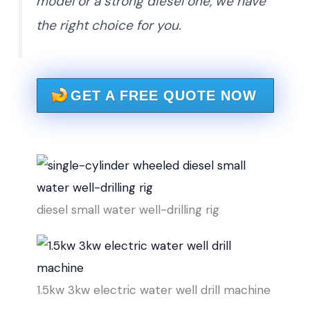
model or a strong diesel one, we have
the right choice for you.
GET A FREE QUOTE NOW
diesel small water well-drilling rig
1.5kw 3kw electric water well drill machine