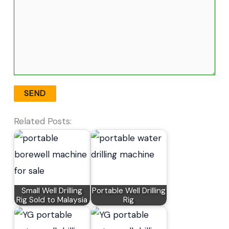
Related Posts:
Small Well Drilling
Portable Well Drilling
Rig Sold to Malaysia
Rig