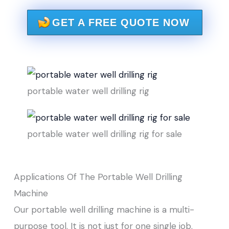
GET A FREE QUOTE NOW
portable water well drilling rig
portable water well drilling rig for sale
Applications Of The Portable Well Drilling
Machine
Our portable well drilling machine is a multi-
purpose tool. It is not just for one single job.