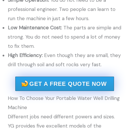
Simple Operation:
You do not need to be a
professional engineer. Two people can learn to
run the machine in just a few hours.
Low Maintenance Cost:
The parts are simple and
strong. You do not need to spend a lot of money
to fix them.
High Efficiency:
Even though they are small, they
drill through soil and soft rocks very fast.
GET A FREE QUOTE NOW
How To Choose Your Portable Water Well Drilling
Machine
Different jobs need different powers and sizes.
YG provides five excellent models of the