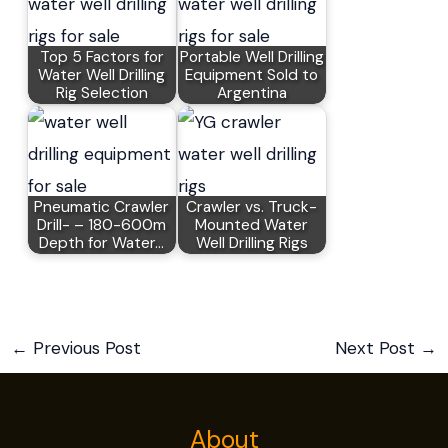
Top 5 Factors for
Portable Well Drilling
Water Well Drilling
Equipment Sold to
Rig Selection
Argentina
Pneumatic Crawler
Crawler vs. Truck-
Drill- – 180-600m
Mounted Water
Depth for Water…
Well Drilling Rigs
←
Previous Post
Next Post
→
About