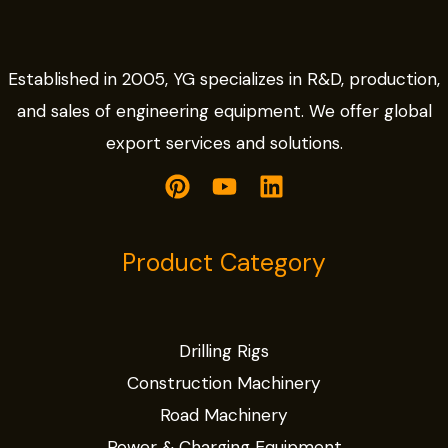
Established in 2005, YG specializes in R&D, production,
and sales of engineering equipment. We offer global
export services and solutions.
Product Category
Drilling Rigs
Construction Machinery
Road Machinery
Power & Charging Equipment