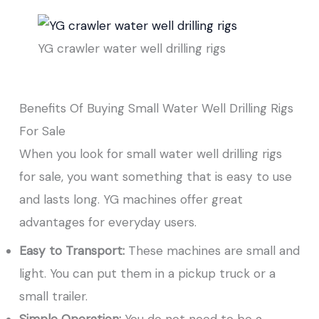
YG crawler water well drilling rigs
Benefits Of Buying Small Water Well Drilling Rigs
For Sale
When you look for small water well drilling rigs
for sale, you want something that is easy to use
and lasts long. YG machines offer great
advantages for everyday users.
Easy to Transport:
These machines are small and
light. You can put them in a pickup truck or a
small trailer.