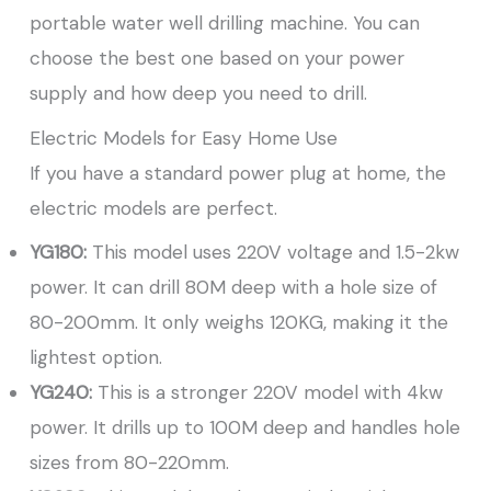
portable water well drilling machine. You can
choose the best one based on your power
supply and how deep you need to drill.
Electric Models for Easy Home Use
If you have a standard power plug at home, the
electric models are perfect.
YG180:
This model uses 220V voltage and 1.5-2kw
power. It can drill 80M deep with a hole size of
80-200mm. It only weighs 120KG, making it the
lightest option.
YG240:
This is a stronger 220V model with 4kw
power. It drills up to 100M deep and handles hole
sizes from 80-220mm.