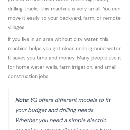
drilling trucks, this machine is very small. You can
move it easily to your backyard, farm, or remote
villages.
If you live in an area without city water, this
machine helps you get clean underground water.
It saves you time and money. Many people use it
for home water wells, farm irrigation, and small
construction jobs.
Note:
YG offers different models to fit
your budget and drilling needs.
Whether you need a simple electric