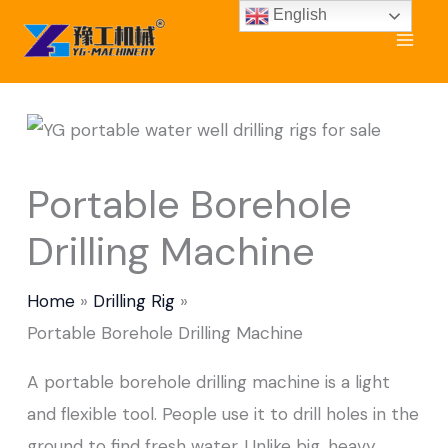
Skip
English
to
content
Portable Borehole
Drilling Machine
Home
Drilling Rig
Portable Borehole Drilling Machine
A portable borehole drilling machine is a light
and flexible tool. People use it to drill holes in the
ground to find fresh water. Unlike big, heavy