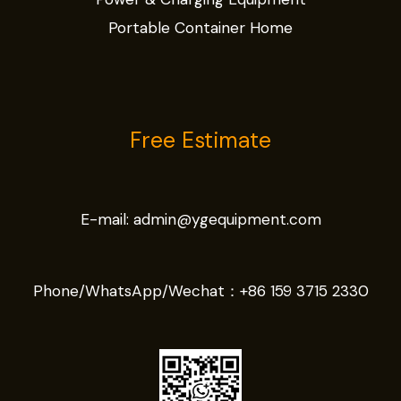
Portable Container Home
Free Estimate
E-mail:
admin@ygequipment.com
Phone/WhatsApp/Wechat：
+86 159 3715 2330