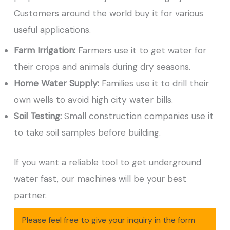
Customers around the world buy it for various
useful applications.
Farm Irrigation:
Farmers use it to get water for
their crops and animals during dry seasons.
Home Water Supply:
Families use it to drill their
own wells to avoid high city water bills.
Soil Testing:
Small construction companies use it
to take soil samples before building.
If you want a reliable tool to get underground
water fast, our machines will be your best
partner.
Please feel free to give your inquiry in the form