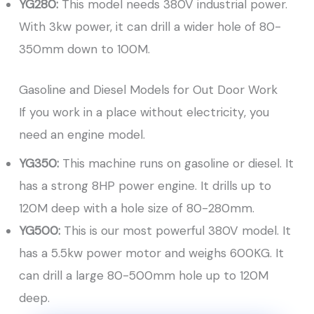
YG280:
This model needs 380V industrial power.
With 3kw power, it can drill a wider hole of 80-
350mm down to 100M.
Gasoline and Diesel Models for Out Door Work
If you work in a place without electricity, you
need an engine model.
YG350:
This machine runs on gasoline or diesel. It
has a strong 8HP power engine. It drills up to
120M deep with a hole size of 80-280mm.
YG500:
This is our most powerful 380V model. It
has a 5.5kw power motor and weighs 600KG. It
can drill a large 80-500mm hole up to 120M
deep.