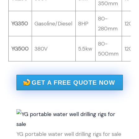
350mm
80-
YG350
Gasoline/Diesel
8HP
120M
280mm
80-
YG500
380V
5.5kw
120M
500mm
GET A FREE QUOTE NOW
YG portable water well drilling rigs for sale