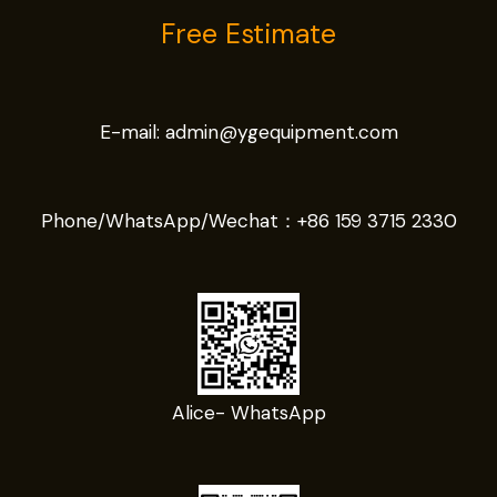
Free Estimate
E-mail:
admin@ygequipment.com
Phone/WhatsApp/Wechat：
+86 159 3715 2330
Alice- WhatsApp