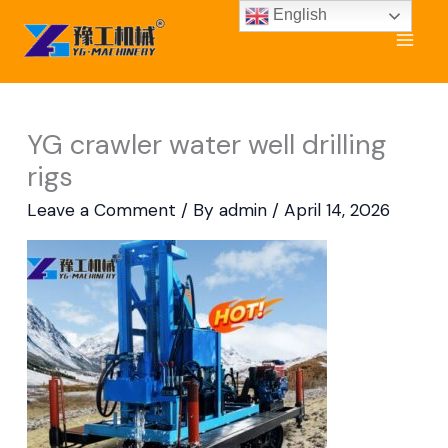
Skip
English
to
content
YG crawler water well drilling
rigs
Leave a Comment
/ By
admin
/
April 14, 2026