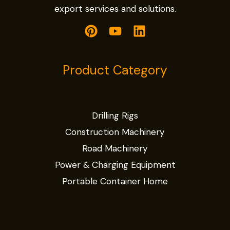
export services and solutions.
Product Category
Drilling Rigs
Construction Machinery
Road Machinery
Power & Charging Equipment
Portable Container Home