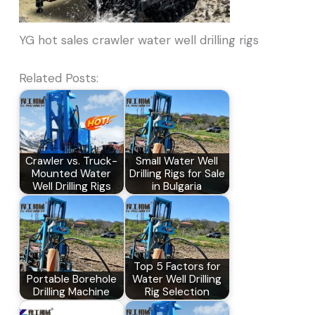
YG hot sales crawler water well drilling rigs
Related Posts:
Crawler vs. Truck-
Small Water Well
Mounted Water
Drilling Rigs for Sale
Well Drilling Rigs
in Bulgaria
Top 5 Factors for
Portable Borehole
Water Well Drilling
Drilling Machine
Rig Selection