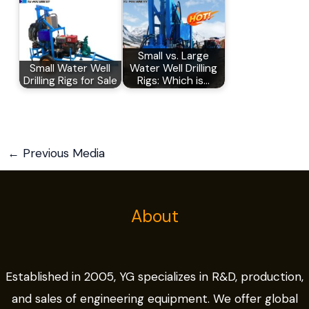
Small vs. Large
Small Water Well
Water Well Drilling
Drilling Rigs for Sale
Rigs: Which is…
←
Previous Media
About
Established in 2005, YG specializes in R&D, production,
and sales of engineering equipment. We offer global