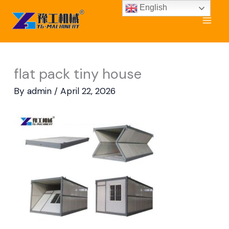
Skip
English
to
content
flat pack tiny house
By
admin
/
April 22, 2026