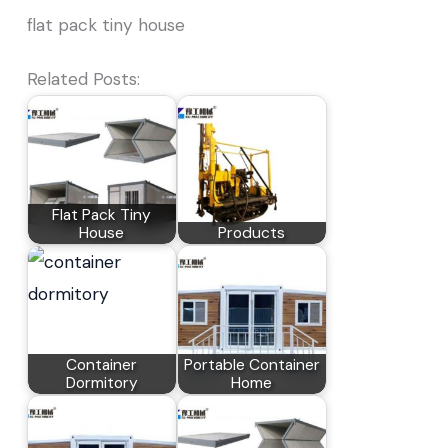
flat pack tiny house
Related Posts:
Flat Pack Tiny
House
Products
Container
Portable Container
Dormitory
Home