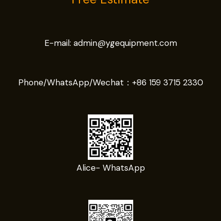
E-mail:
admin@ygequipment.com
Phone/WhatsApp/Wechat：
+86 159 3715 2330
Alice- WhatsApp