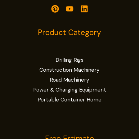
Product Category
Drilling Rigs
Construction Machinery
Road Machinery
Power & Charging Equipment
Portable Container Home
Free Estimate