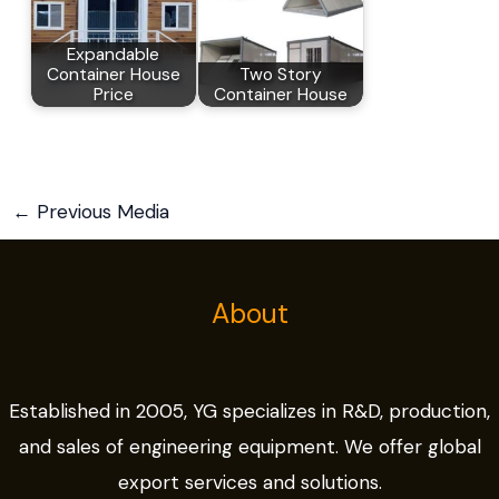
Expandable
Container House
Two Story
Price
Container House
←
Previous Media
About
Established in 2005, YG specializes in R&D, production,
and sales of engineering equipment. We offer global
export services and solutions.